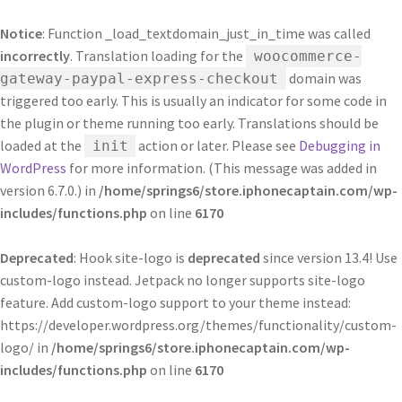
Notice
: Function _load_textdomain_just_in_time was called
incorrectly
. Translation loading for the
woocommerce-
domain was
gateway-paypal-express-checkout
triggered too early. This is usually an indicator for some code in
the plugin or theme running too early. Translations should be
loaded at the
action or later. Please see
Debugging in
init
WordPress
for more information. (This message was added in
version 6.7.0.) in
/home/springs6/store.iphonecaptain.com/wp-
includes/functions.php
on line
6170
Deprecated
: Hook site-logo is
deprecated
since version 13.4! Use
custom-logo instead. Jetpack no longer supports site-logo
feature. Add custom-logo support to your theme instead:
https://developer.wordpress.org/themes/functionality/custom-
logo/ in
/home/springs6/store.iphonecaptain.com/wp-
includes/functions.php
on line
6170