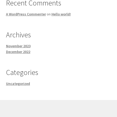
Recent Comments
A WordPress Commenter
on
Hello world!
Archives
November 2023
December 2022
Categories
Uncategorized