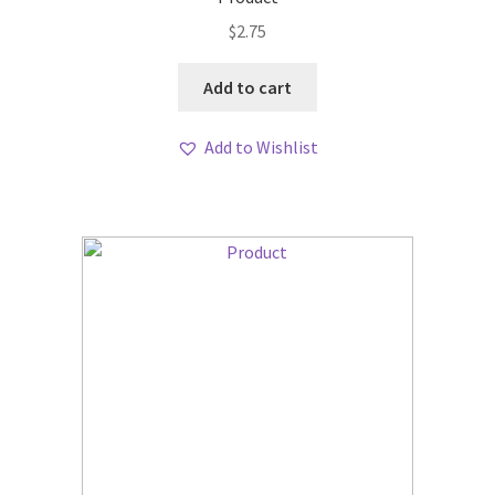
$
2.75
Add to cart
Add to Wishlist