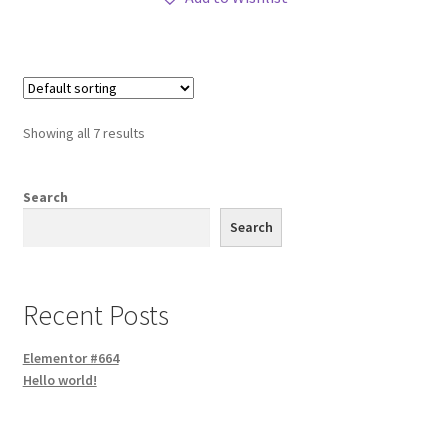
Showing all 7 results
Search
Search
Recent Posts
Elementor #664
Hello world!