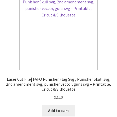
Laser Cut File| FAFO Punisher Flag Svg , Punisher Skull svg,
2nd amendment svg, punisher vector, guns svg – Printable,
Cricut & Silhouette
$
2.10
Add to cart