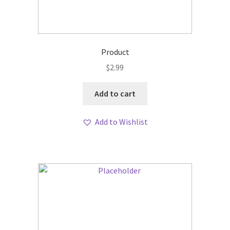
Product
$
2.99
Add to cart
Add to Wishlist