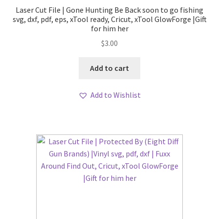
Laser Cut File | Gone Hunting Be Back soon to go fishing
svg, dxf, pdf, eps, xTool ready, Cricut, xTool GlowForge |Gift
for him her
$
3.00
Add to cart
Add to Wishlist