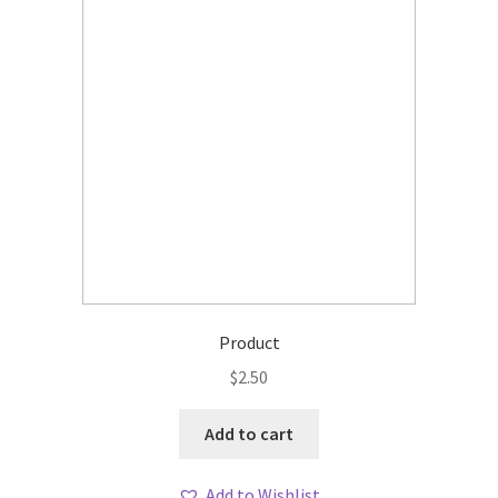
Product
$
2.50
Add to cart
Add to Wishlist