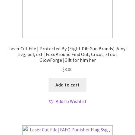
Laser Cut File | Protected By (Eight Diff Gun Brands) |Vinyl
svg, pdf, dxf | Fuxx Around Find Out, Cricut, xTool
GlowForge |Gift for him her
$
3.00
Add to cart
Add to Wishlist