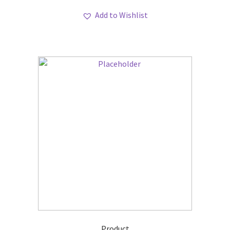
Add to Wishlist
Product