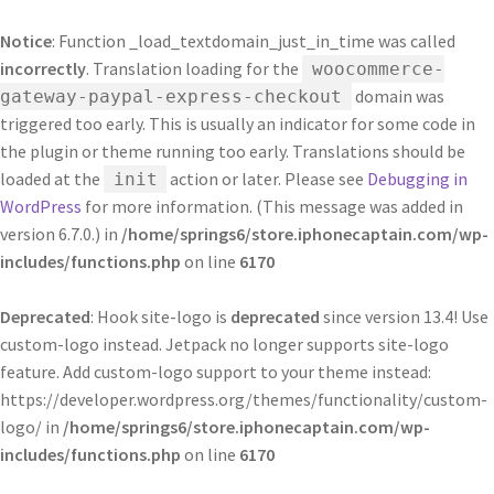
Notice
: Function _load_textdomain_just_in_time was called
incorrectly
. Translation loading for the
woocommerce-
domain was
gateway-paypal-express-checkout
triggered too early. This is usually an indicator for some code in
the plugin or theme running too early. Translations should be
loaded at the
action or later. Please see
Debugging in
init
WordPress
for more information. (This message was added in
version 6.7.0.) in
/home/springs6/store.iphonecaptain.com/wp-
includes/functions.php
on line
6170
Deprecated
: Hook site-logo is
deprecated
since version 13.4! Use
custom-logo instead. Jetpack no longer supports site-logo
feature. Add custom-logo support to your theme instead:
https://developer.wordpress.org/themes/functionality/custom-
logo/ in
/home/springs6/store.iphonecaptain.com/wp-
includes/functions.php
on line
6170