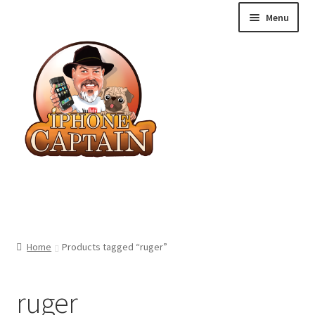
Skip
Skip
Menu
to
to
navigation
content
Blog
Home
Products tagged “ruger”
Shop
ruger
Cart