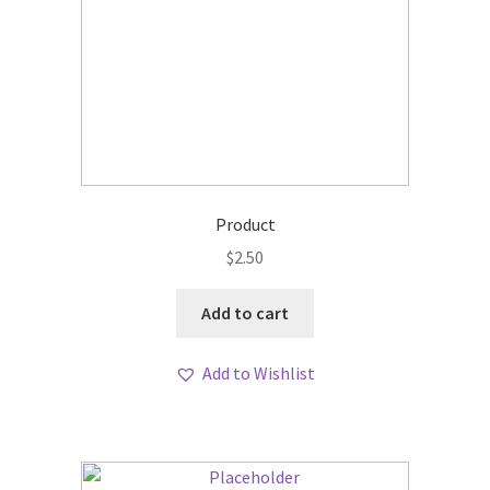
Product
$
2.50
Add to cart
Add to Wishlist