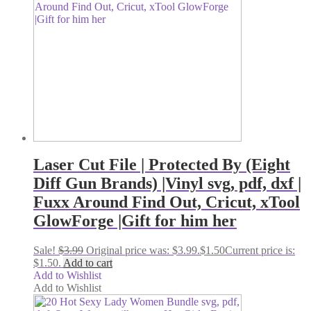
Laser Cut File | Protected By (Eight
Diff Gun Brands) |Vinyl svg, pdf, dxf |
Fuxx Around Find Out, Cricut, xTool
GlowForge |Gift for him her
Sale!
$
3.99
Original price was: $3.99.
$
1.50
Current price is:
$1.50.
Add to cart
Add to Wishlist
Add to Wishlist