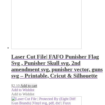
Laser Cut File| FAFO Punisher Flag
Svg , Punisher Skull svg, 2nd
amendment svg, punisher vector, guns
svg – Printable, Cricut & Silhouette
$
2.10
Add to cart
Add to Wishlist
Add to Wishlist