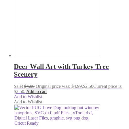
Deer Wall Art with Turkey Tree
Scenery
Sale!
$
4.99
Original price was: $4.99.
$
2.50
Current price is:
$2.50.
Add to cart
Add to Wishlist
Add to Wishlist