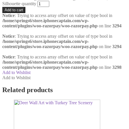
Silhouette quantity
Add to cart
Notice
: Trying to access array offset on value of type bool in
/home/springs6/store.iphonecaptain.com/wp-
content/plugins/woo-razorpay/woo-razorpay.php
on line
3294
Notice
: Trying to access array offset on value of type bool in
/home/springs6/store.iphonecaptain.com/wp-
content/plugins/woo-razorpay/woo-razorpay.php
on line
3294
Notice
: Trying to access array offset on value of type bool in
/home/springs6/store.iphonecaptain.com/wp-
content/plugins/woo-razorpay/woo-razorpay.php
on line
3298
Add to Wishlist
Add to Wishlist
Related products