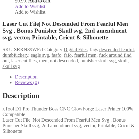
$0.99.
Add to cart
Add to Wishlist
Add to Wishlist
Laser Cut File| Not Descended From Fearful Men
Svg , Bonus Punisher Skull svg, 2nd amendment
svg, vector, Printable, Cricut & Silhouette
SKU
SRRN89WFcl
Category
Digital Files
Tags
descended fearful
,
dumbfuckery
,
eagle svg
,
faafo
,
fafo
,
fearful men
,
fuck around find
out
,
laser cut files
,
men
,
not descended
,
punisher skull svg
,
skull
,
skull svg
Description
Reviews (0)
Description
xTool D1 Pro Thunder Boss CNC GlowForge Laser Printer 100%
Compatible
Laser Cut File| Not Descended From Fearful Men Svg , Bonus
Punisher Skull svg, 2nd amendment svg, vector, Printable, Cricut &
Silhouette