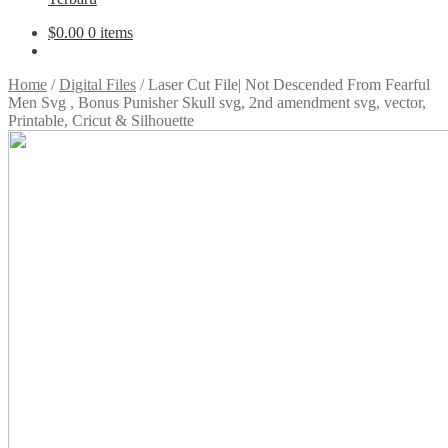
$
0.00
0 items
Home
/
Digital Files
/
Laser Cut File| Not Descended From Fearful
Men Svg , Bonus Punisher Skull svg, 2nd amendment svg, vector,
Printable, Cricut & Silhouette