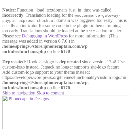
Notice
: Function _load_textdomain_just_in_time was called
incorrectly
. Translation loading for the
woocommerce-gateway-
domain was triggered too early. This is
paypal-express-checkout
usually an indicator for some code in the plugin or theme running
too early. Translations should be loaded at the
action or later.
init
Please see
Debugging in WordPress
for more information. (This
message was added in version 6.7.0.) in
/home/springs6/store.iphonecaptain.com/wp-
includes/functions.php
on line
6170
Deprecated
: Hook site-logo is
deprecated
since version 13.4! Use
custom-logo instead. Jetpack no longer supports site-logo feature.
Add custom-logo support to your theme instead:
https://developer.wordpress.org/themes/functionality/custom-logo/ in
/home/springs6/store.iphonecaptain.com/wp-
includes/functions.php
on line
6170
Skip to navigation
Skip to content