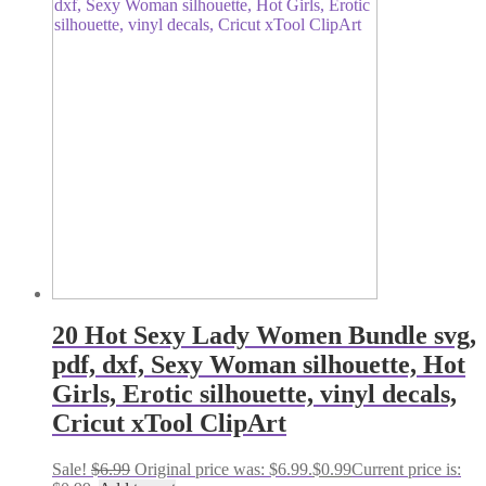
20 Hot Sexy Lady Women Bundle svg,
pdf, dxf, Sexy Woman silhouette, Hot
Girls, Erotic silhouette, vinyl decals,
Cricut xTool ClipArt
Sale!
$
6.99
Original price was: $6.99.
$
0.99
Current price is: