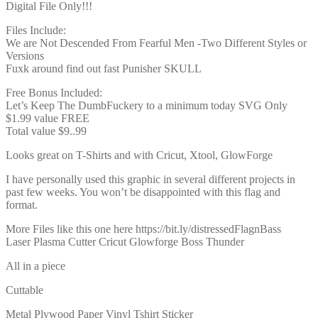
Digital File Only!!!
Files Include:
We are Not Descended From Fearful Men -Two Different Styles or
Versions
Fuxk around find out fast Punisher SKULL
Free Bonus Included:
Let’s Keep The DumbFuckery to a minimum today SVG Only
$1.99 value FREE
Total value $9..99
Looks great on T-Shirts and with Cricut, Xtool, GlowForge
I have personally used this graphic in several different projects in
past few weeks. You won’t be disappointed with this flag and
format.
More Files like this one here https://bit.ly/distressedFlagnBass
Laser Plasma Cutter Cricut Glowforge Boss Thunder
All in a piece
Cuttable
Metal Plywood Paper Vinyl Tshirt Sticker