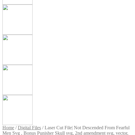
Home
/
Digital Files
/
Laser Cut File| Not Descended From Fearful
Men Svg , Bonus Punisher Skull svg, 2nd amendment svg, vector,