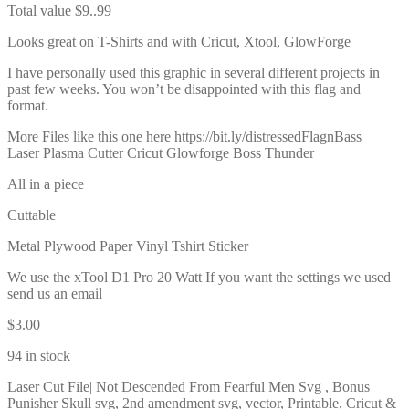
Total value $9..99
Looks great on T-Shirts and with Cricut, Xtool, GlowForge
I have personally used this graphic in several different projects in
past few weeks. You won’t be disappointed with this flag and
format.
More Files like this one here https://bit.ly/distressedFlagnBass
Laser Plasma Cutter Cricut Glowforge Boss Thunder
All in a piece
Cuttable
Metal Plywood Paper Vinyl Tshirt Sticker
We use the xTool D1 Pro 20 Watt If you want the settings we used
send us an email
$
3.00
94 in stock
Laser Cut File| Not Descended From Fearful Men Svg , Bonus
Punisher Skull svg, 2nd amendment svg, vector, Printable, Cricut &