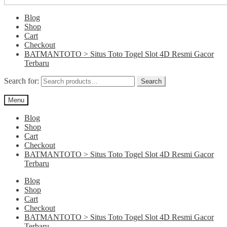
Blog
Shop
Cart
Checkout
BATMANTOTO > Situs Toto Togel Slot 4D Resmi Gacor
Terbaru
Search for:
Search
Menu
Blog
Shop
Cart
Checkout
BATMANTOTO > Situs Toto Togel Slot 4D Resmi Gacor
Terbaru
Blog
Shop
Cart
Checkout
BATMANTOTO > Situs Toto Togel Slot 4D Resmi Gacor
Terbaru