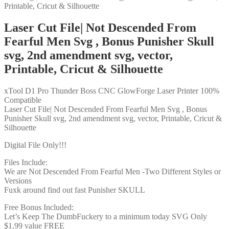
Printable, Cricut & Silhouette
Laser Cut File| Not Descended From
Fearful Men Svg , Bonus Punisher Skull
svg, 2nd amendment svg, vector,
Printable, Cricut & Silhouette
xTool D1 Pro Thunder Boss CNC GlowForge Laser Printer 100%
Compatible
Laser Cut File| Not Descended From Fearful Men Svg , Bonus
Punisher Skull svg, 2nd amendment svg, vector, Printable, Cricut &
Silhouette
Digital File Only!!!
Files Include:
We are Not Descended From Fearful Men -Two Different Styles or
Versions
Fuxk around find out fast Punisher SKULL
Free Bonus Included:
Let’s Keep The DumbFuckery to a minimum today SVG Only
$1.99 value FREE