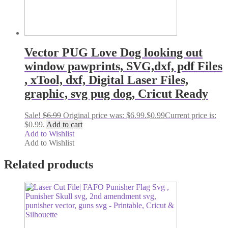
Vector PUG Love Dog looking out
window pawprints, SVG,dxf, pdf Files
, xTool, dxf, Digital Laser Files,
graphic, svg pug dog, Cricut Ready
Sale!
$
6.99
Original price was: $6.99.
$
0.99
Current price is:
$0.99.
Add to cart
Add to Wishlist
Add to Wishlist
Related products