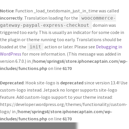
Notice
: Function _load_textdomain_just_in_time was called
incorrectly
. Translation loading for the
woocommerce-
domain was
gateway-paypal-express-checkout
triggered too early. This is usually an indicator for some code in
the plugin or theme running too early. Translations should be
loaded at the
action or later. Please see
Debugging in
init
WordPress
for more information. (This message was added in
version 6.7.0.) in
/home/springs6/store.iphonecaptain.com/wp-
includes/functions.php
on line
6170
Deprecated
: Hook site-logo is
deprecated
since version 13.4! Use
custom-logo instead. Jetpack no longer supports site-logo
feature. Add custom-logo support to your theme instead:
https://developer.wordpress.org/themes/functionality/custom-
logo/ in
/home/springs6/store.iphonecaptain.com/wp-
includes/functions.php
on line
6170