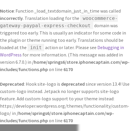
Notice
: Function _load_textdomain_just_in_time was called
incorrectly
. Translation loading for the
woocommerce-
domain was
gateway-paypal-express-checkout
triggered too early. This is usually an indicator for some code in
the plugin or theme running too early. Translations should be
loaded at the
action or later. Please see
Debugging in
init
WordPress
for more information. (This message was added in
version 6.7.0.) in
/home/springs6/store.iphonecaptain.com/wp-
includes/functions.php
on line
6170
Deprecated
: Hook site-logo is
deprecated
since version 13.4! Use
custom-logo instead. Jetpack no longer supports site-logo
feature. Add custom-logo support to your theme instead:
https://developer.wordpress.org/themes/functionality/custom-
logo/ in
/home/springs6/store.iphonecaptain.com/wp-
includes/functions.php
on line
6170