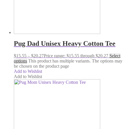
Pug Dad Unisex Heavy Cotton Tee
$
15.55
–
$
20.27
Price range: $15.55 through $20.27
Select
options
This product has multiple variants. The options may
be chosen on the product page
Add to Wishlist
Add to Wishlist