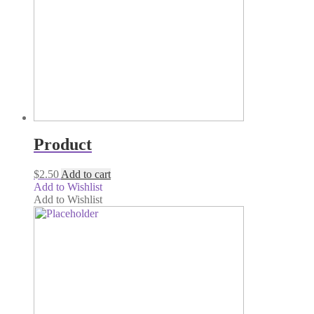
Product
$
2.50
Add to cart
Add to Wishlist
Add to Wishlist