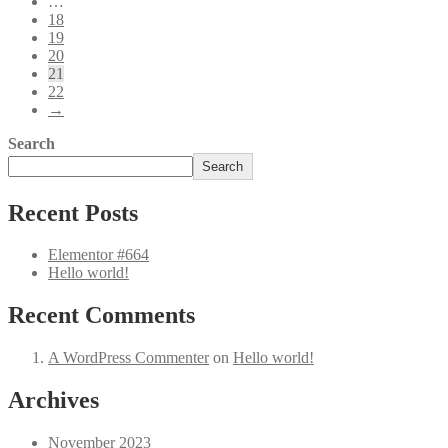
…
18
19
20
21
22
→
Search
Search
Recent Posts
Elementor #664
Hello world!
Recent Comments
A WordPress Commenter
on
Hello world!
Archives
November 2023