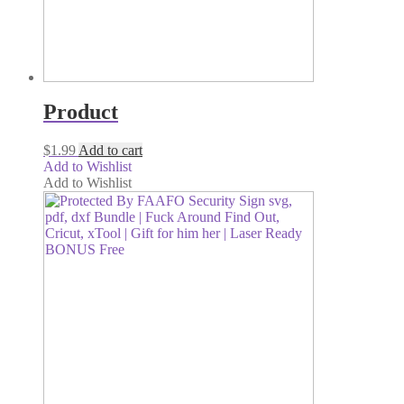
Product
$
1.99
Add to cart
Add to Wishlist
Add to Wishlist