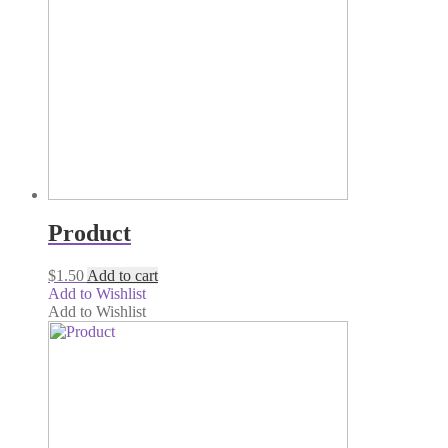
Product
$
1.50
Add to cart
Add to Wishlist
Add to Wishlist