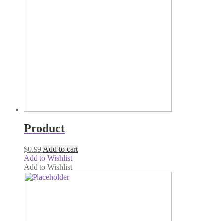
Product
$
0.99
Add to cart
Add to Wishlist
Add to Wishlist