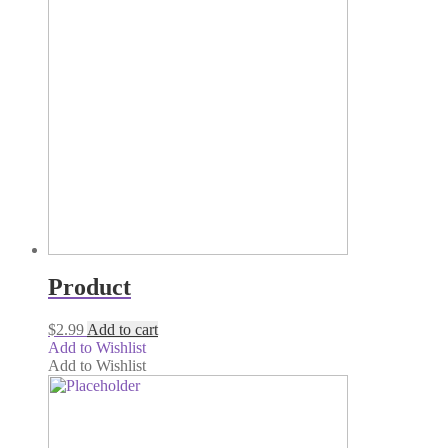
Product
$
2.99
Add to cart
Add to Wishlist
Add to Wishlist