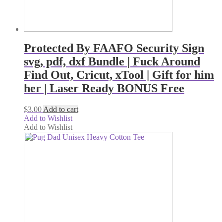
Protected By FAAFO Security Sign
svg, pdf, dxf Bundle | Fuck Around
Find Out, Cricut, xTool | Gift for him
her | Laser Ready BONUS Free
$
3.00
Add to cart
Add to Wishlist
Add to Wishlist