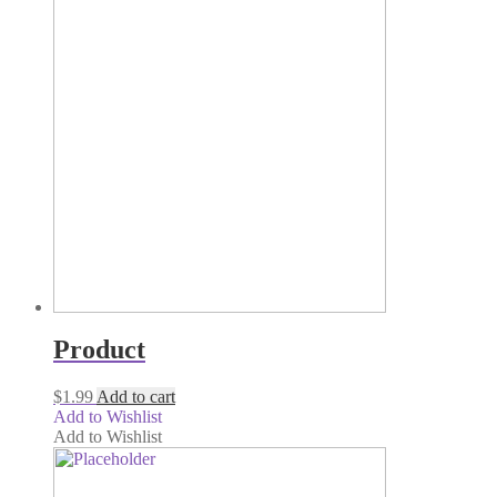
Product
$
1.99
Add to cart
Add to Wishlist
Add to Wishlist