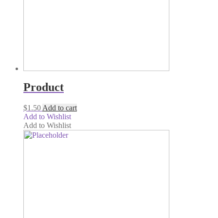
Product
$
1.50
Add to cart
Add to Wishlist
Add to Wishlist