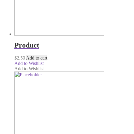
Product
$
2.50
Add to cart
Add to Wishlist
Add to Wishlist