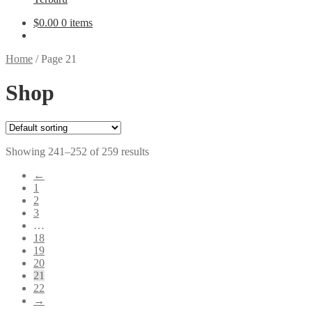
$
0.00
0 items
Home
/
Page 21
Shop
Showing 241–252 of 259 results
←
1
2
3
…
18
19
20
21
22
→