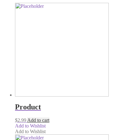
Product
$
2.99
Add to cart
Add to Wishlist
Add to Wishlist