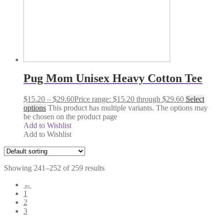
Pug Mom Unisex Heavy Cotton Tee
$
15.20
–
$
29.60
Price range: $15.20 through $29.60
Select
options
This product has multiple variants. The options may
be chosen on the product page
Add to Wishlist
Add to Wishlist
Showing 241–252 of 259 results
←
1
2
3