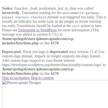
Notice
: Function _load_textdomain_just_in_time was called
incorrectly
. Translation loading for the
woocommerce-gateway-
domain was triggered too early. This is
paypal-express-checkout
usually an indicator for some code in the plugin or theme running
too early. Translations should be loaded at the
action or later.
init
Please see
Debugging in WordPress
for more information. (This
message was added in version 6.7.0.) in
/home/springs6/store.iphonecaptain.com/wp-
includes/functions.php
on line
6170
Deprecated
: Hook site-logo is
deprecated
since version 13.4! Use
custom-logo instead. Jetpack no longer supports site-logo feature.
Add custom-logo support to your theme instead:
https://developer.wordpress.org/themes/functionality/custom-logo/ in
/home/springs6/store.iphonecaptain.com/wp-
includes/functions.php
on line
6170
Skip to navigation
Skip to content