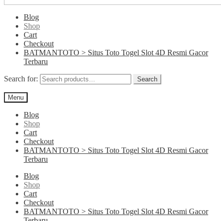
Blog
Shop
Cart
Checkout
BATMANTOTO > Situs Toto Togel Slot 4D Resmi Gacor
Terbaru
Search for:
Search
Menu
Blog
Shop
Cart
Checkout
BATMANTOTO > Situs Toto Togel Slot 4D Resmi Gacor
Terbaru
Blog
Shop
Cart
Checkout
BATMANTOTO > Situs Toto Togel Slot 4D Resmi Gacor
Terbaru