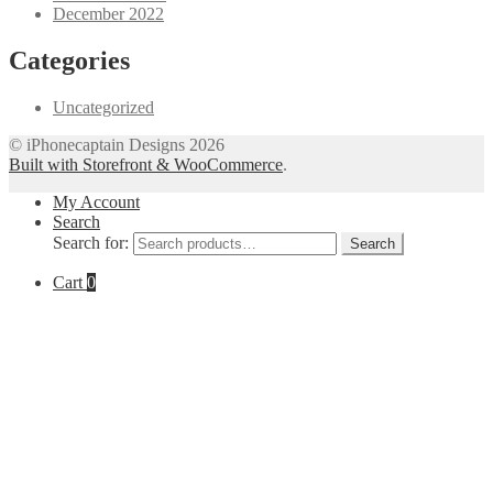
December 2022
Categories
Uncategorized
© iPhonecaptain Designs 2026
Built with Storefront & WooCommerce
.
My Account
Search
Search for:
Search
Cart
0