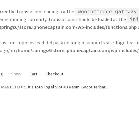
rrectly
. Translation loading for the
woocommerce-gateway
 theme running too early. Translations should be loaded at the
ini
prings6/store.iphonecaptain.com/wp-includes/functions.php
e custom-logo instead. Jetpack no longer supports site-logo feat
ogo/ in
/home/springs6/store.iphonecaptain.com/wp-includes/
og
Shop
Cart
Checkout
TMANTOTO > Situs Toto Togel Slot 4D Resmi Gacor Terbaru