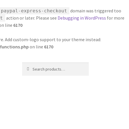
domain was triggered too
-paypal-express-checkout
action or later. Please see
Debugging in WordPress
for more
t
on line
6170
ure. Add custom-logo support to your theme instead:
functions.php
on line
6170
Search
Search
for: