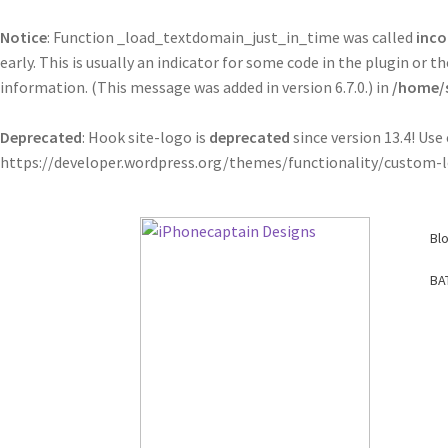
Notice
: Function _load_textdomain_just_in_time was called
inco
early. This is usually an indicator for some code in the plugin or
information. (This message was added in version 6.7.0.) in
/home/s
Deprecated
: Hook site-logo is
deprecated
since version 13.4! Us
https://developer.wordpress.org/themes/functionality/custom-l
Skip
Skip
Bl
to
to
navigation
content
BA